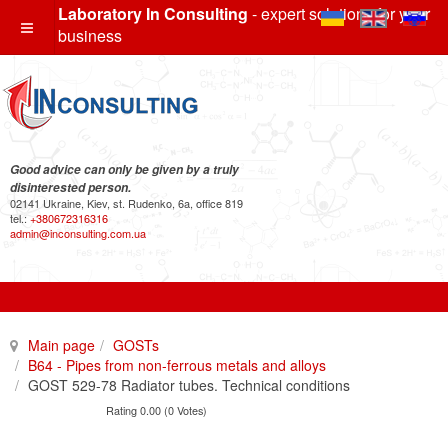
Laboratory In Consulting
- expert solutions for your
business
Good advice can only be given by a truly
disinterested person.
02141 Ukraine, Kiev, st. Rudenko, 6a, office 819
tel.:
+380672316316
admin@inconsulting.com.ua
Main page
GOSTs
B64 - Pipes from non-ferrous metals and alloys
GOST 529-78 Radiator tubes. Technical conditions
Rating 0.00 (0 Votes)