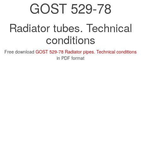
GOST 529-78
Radiator tubes. Technical
conditions
Free download
GOST 529-78 Radiator pipes. Technical conditions
in PDF format