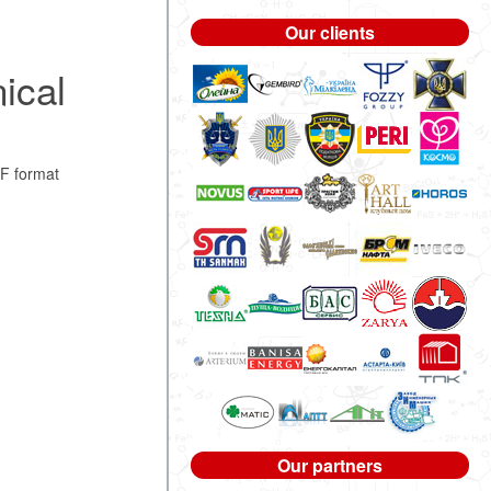
Our clients
ical
F format
Our partners