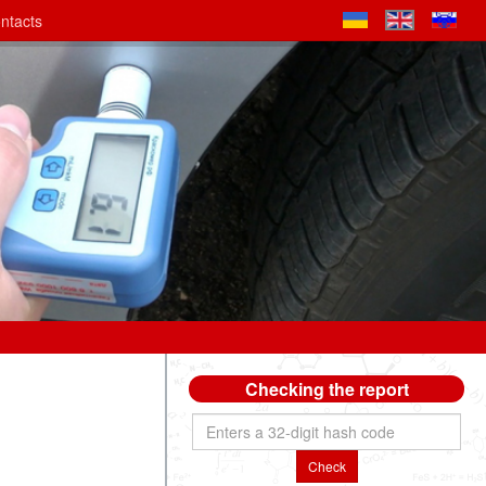
ntacts
Checking the report
Check