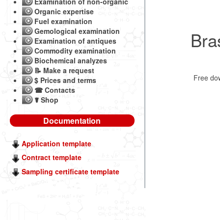
Examination of non-organic
Organic expertise
Fuel examination
Gemological examination
Bra
Examination of antiques
Commodity examination
Biochemical analyzes
📝 Make a request
Free do
$ Prices and terms
☎ Contacts
☤ Shop
Documentation
Application template
Contract template
Sampling certificate template