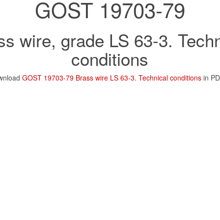
GOST 19703-79
ss wire, grade LS 63-3. Techn
conditions
wnload
GOST 19703-79 Brass wire LS 63-3. Technical conditions
in PD