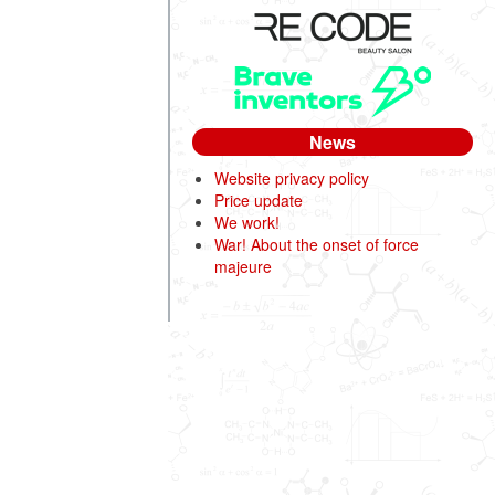
News
Website privacy policy
Price update
We work!
War! About the onset of force
majeure