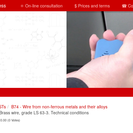
ess
⚛ On-line consultation
$ Prices and terms
☎ Co
STs
B74 - Wire from non-ferrous metals and their alloys
ass wire, grade LS 63-3. Technical conditions
 0.00 (0 Votes)