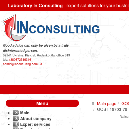
Laboratory In Consulting
- expert solutions for your busin
Good advice can only be given by a truly
disinterested person.
02141 Ukraine, Kiev, st. Rudenko, 6a, office 819
tel.:
+380672316316
admin@inconsulting.com.ua
Menu
Main page
GO
GOST 19703-79 Br
Main
Rating
About company
Expert services