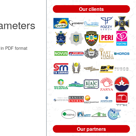
Our clients
rameters
in PDF format
Our partners