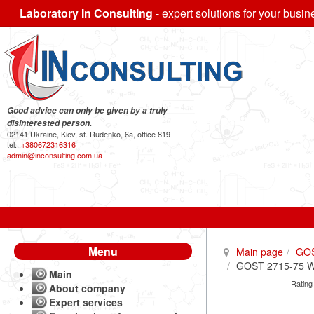
Laboratory In Consulting
- expert solutions for your busin
Good advice can only be given by a truly
disinterested person.
02141 Ukraine, Kiev, st. Rudenko, 6a, office 819
tel.:
+380672316316
admin@inconsulting.com.ua
Menu
Main page
GO
GOST 2715-75 Wir
Main
Rating
About company
Expert services