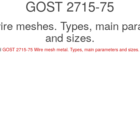
GOST 2715-75
ire meshes. Types, main pa
and sizes.
ad
GOST 2715-75 Wire mesh metal. Types, main parameters and sizes.