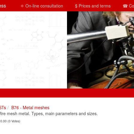
ess
⚛ On-line consultation
$ Prices and terms
☎ Co
STs
B76 - Metal meshes
e mesh metal. Types, main parameters and sizes.
 0.00 (0 Votes)