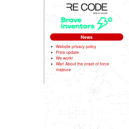
News
Website privacy policy
Price update
We work!
War! About the onset of force
majeure