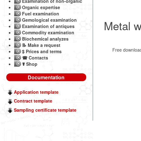
Examination of non-organic
Organic expertise
Fuel examination
Gemological examination
Metal w
Examination of antiques
Commodity examination
Biochemical analyzes
📝 Make a request
Free downlo
$ Prices and terms
☎ Contacts
☤ Shop
Documentation
Application template
Contract template
Sampling certificate template