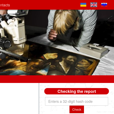
ntacts
Checking the report
Check