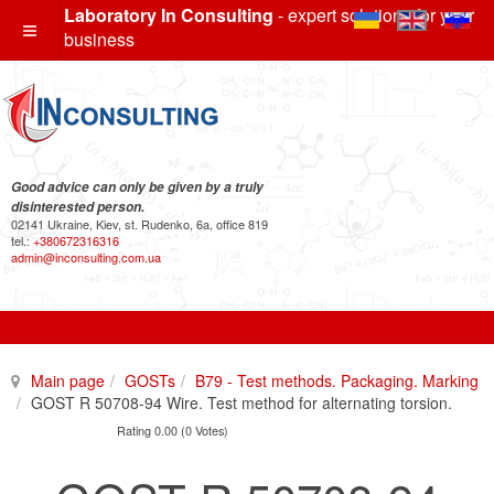
Laboratory In Consulting
- expert solutions for your
business
Good advice can only be given by a truly
disinterested person.
02141 Ukraine, Kiev, st. Rudenko, 6a, office 819
tel.:
+380672316316
admin@inconsulting.com.ua
Main page
GOSTs
B79 - Test methods. Packaging. Marking
GOST R 50708-94 Wire. Test method for alternating torsion.
Rating 0.00 (0 Votes)