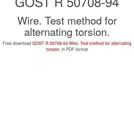
GOST R 50708-94
Wire. Test method for
alternating torsion.
Free download
GOST R 50708-94 Wire. Test method for alternating
torsion.
in PDF format