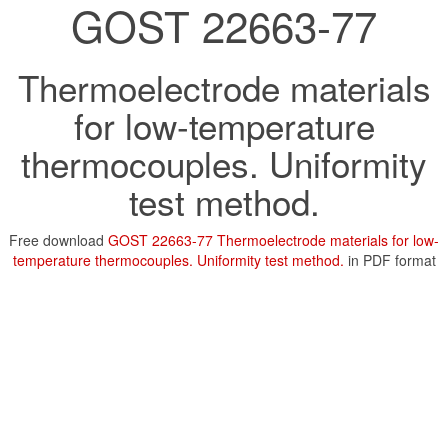
GOST 22663-77
Thermoelectrode materials
for low-temperature
thermocouples. Uniformity
test method.
Free download
GOST 22663-77 Thermoelectrode materials for low-
temperature thermocouples. Uniformity test method.
in PDF format