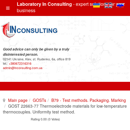
Laboratory In Consulting
- expert solutions for your
business
Good advice can only be given by a truly
disinterested person.
02141 Ukraine, Kiev, st. Rudenko, 6a, office 819
tel.:
+380672316316
admin@inconsulting.com.ua
Main page
GOSTs
B79 - Test methods. Packaging. Marking
GOST 22663-77 Thermoelectrode materials for low-temperature
thermocouples. Uniformity test method.
Rating 0.00 (0 Votes)