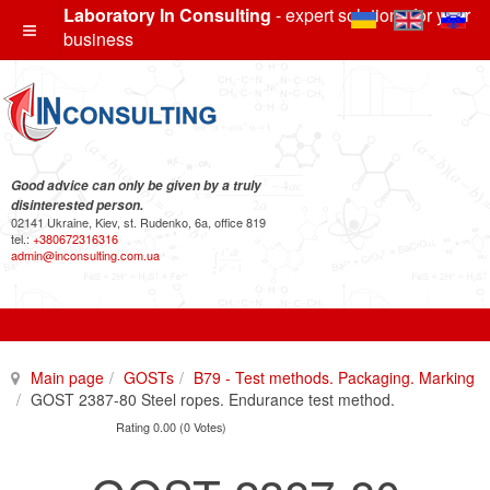
Laboratory In Consulting
- expert solutions for your
business
Good advice can only be given by a truly
disinterested person.
02141 Ukraine, Kiev, st. Rudenko, 6a, office 819
tel.:
+380672316316
admin@inconsulting.com.ua
Main page
GOSTs
B79 - Test methods. Packaging. Marking
GOST 2387-80 Steel ropes. Endurance test method.
Rating 0.00 (0 Votes)