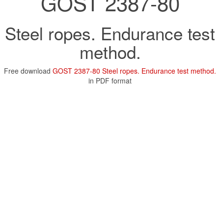
GOST 2387-80
Steel ropes. Endurance test
method.
Free download
GOST 2387-80 Steel ropes. Endurance test method.
in PDF format