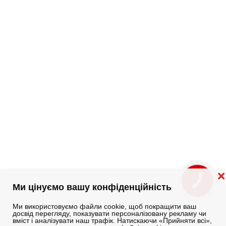
❌
КНОПКА
ЗВ'ЯЗКУ
Ми цінуємо вашу конфіденційність
Ми використовуємо файли cookie, щоб покращити ваш
досвід перегляду, показувати персоналізовану рекламу чи
вміст і аналізувати наш трафік. Натискаючи «Прийняти всі»,