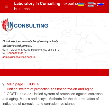
Laboratory In Consulting
- expert solutions for your
business
Good advice can only be given by a truly
disinterested person.
02141 Ukraine, Kiev, st. Rudenko, 6a, office 819
tel.:
+380672316316
admin@inconsulting.com.ua
Main page
GOSTs
Unified system of protection against corrosion and aging
GOST 9.908-85 Unified system of protection against corrosion
and aging. Metals and alloys. Methods for the determination of
indicators of corrosion and corrosion resistance.