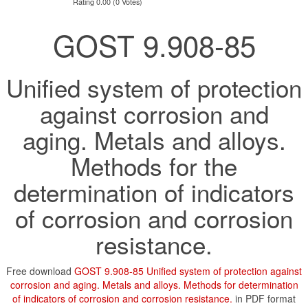
Rating 0.00 (0 Votes)
GOST 9.908-85
Unified system of protection
against corrosion and
aging. Metals and alloys.
Methods for the
determination of indicators
of corrosion and corrosion
resistance.
Free download
GOST 9.908-85 Unified system of protection against
corrosion and aging. Metals and alloys. Methods for determination
of indicators of corrosion and corrosion resistance.
in PDF format