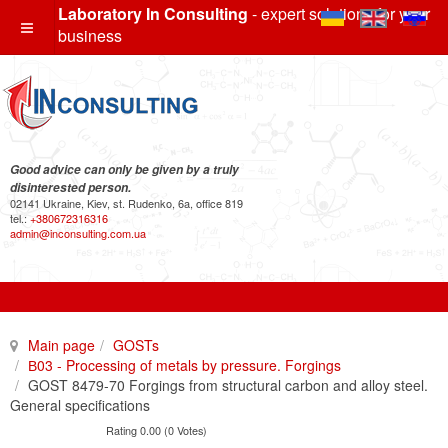
Laboratory In Consulting
- expert solutions for your
business
Good advice can only be given by a truly
disinterested person.
02141 Ukraine, Kiev, st. Rudenko, 6a, office 819
tel.:
+380672316316
admin@inconsulting.com.ua
Main page
GOSTs
В03 - Processing of metals by pressure. Forgings
GOST 8479-70 Forgings from structural carbon and alloy steel.
General specifications
Rating 0.00 (0 Votes)