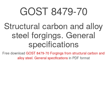
GOST 8479-70
Structural carbon and alloy
steel forgings. General
specifications
Free download
GOST 8479-70 Forgings from structural carbon and
alloy steel. General specifications
in PDF format