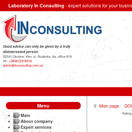
Laboratory In Consulting
- expert solutions for your busin
Good advice can only be given by a truly
disinterested person.
02141 Ukraine, Kiev, st. Rudenko, 6a, office 819
tel.:
+380672316316
admin@inconsulting.com.ua
Menu
Main page
GO
Rating
Main
About company
Expert services