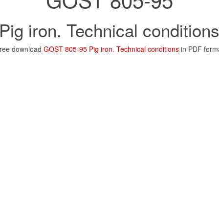
Pig iron. Technical condition
ree download
GOST 805-95 Pig iron. Technical conditions
in PDF form