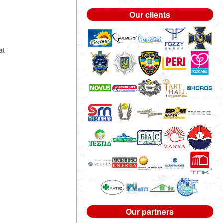
Our clients
s
at
Our partners