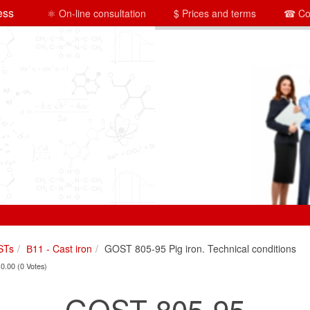
ess
⚛ On-line consultation
$ Prices and terms
☎ Co
STs
В11 - Cast iron
GOST 805-95 Pig iron. Technical conditions
 0.00 (0 Votes)
GOST 805-95