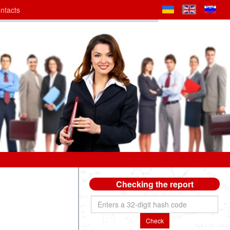
ntacts
Checking the report
Check