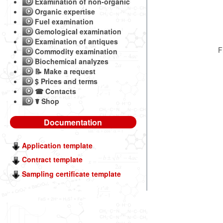
Examination of non-organic
Organic expertise
Fuel examination
Gemological examination
Examination of antiques
F
Commodity examination
Biochemical analyzes
📝 Make a request
$ Prices and terms
☎ Contacts
☤ Shop
Documentation
Application template
Contract template
Sampling certificate template