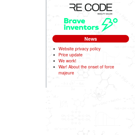
News
Website privacy policy
Price update
We work!
War! About the onset of force
majeure