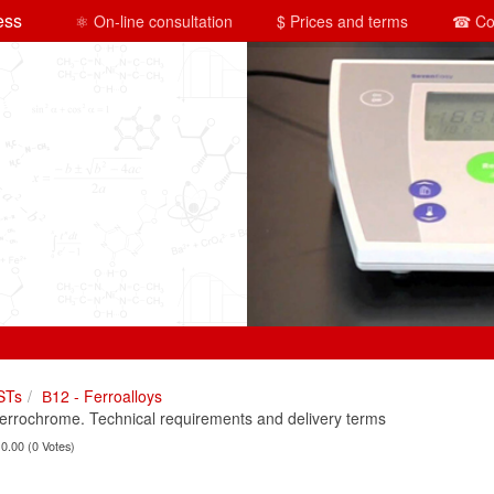
ess
⚛ On-line consultation
$ Prices and terms
☎ Co
STs
В12 - Ferroalloys
rochrome. Technical requirements and delivery terms
 0.00 (0 Votes)