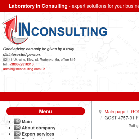
Laboratory In Consulting
- expert solutions for your busin
Good advice can only be given by a truly
disinterested person.
02141 Ukraine, Kiev, st. Rudenko, 6a, office 819
tel.:
+380672316316
admin@inconsulting.com.ua
Menu
Main page
GO
GOST 4757-91 Fer
Main
Rating
About company
Expert services