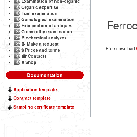
Examination of non-organic
Organic expertise
Fuel examination
Gemological examination
Ferro
Examination of antiques
Commodity examination
Biochemical analyzes
📝 Make a request
Free download
$ Prices and terms
☎ Contacts
☤ Shop
Documentation
Application template
Contract template
Sampling certificate template