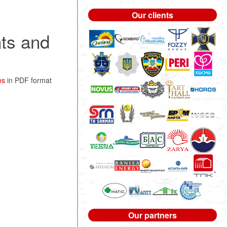
Our clients
ts and
ms
in PDF format
Our partners