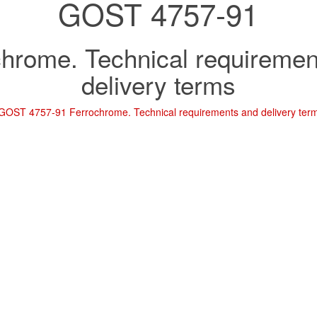
GOST 4757-91
chrome. Technical requiremen
delivery terms
GOST 4757-91 Ferrochrome. Technical requirements and delivery ter