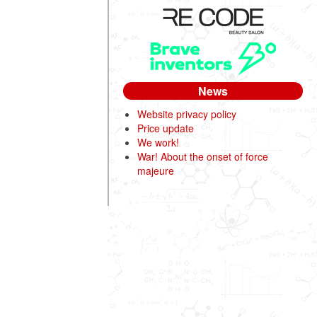
News
Website privacy policy
Price update
We work!
War! About the onset of force
majeure