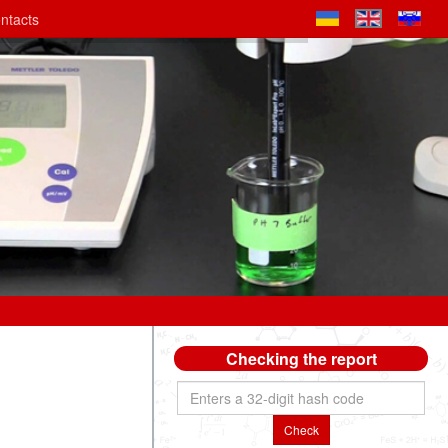
ntacts
Checking the report
Check