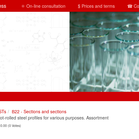
ess
⚛ On-line consultation
$ Prices and terms
☎ Co
STs
В22 - Sections and sections
rolled steel profiles for various purposes. Assortment
 0.00 (0 Votes)