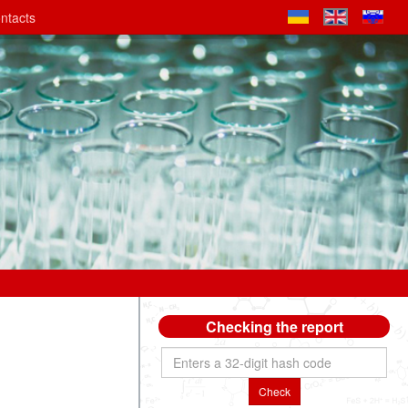
ntacts
Checking the report
Check