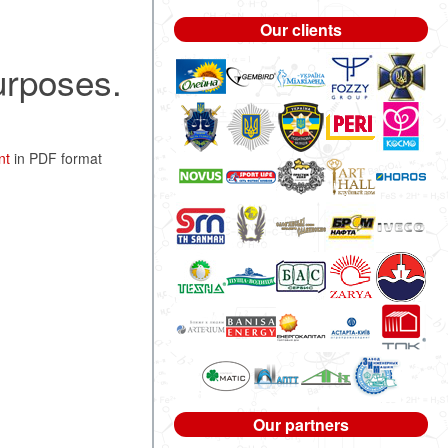
Our clients
purposes.
nt
in PDF format
Our partners