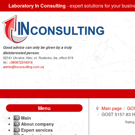
Laboratory In Consulting
- expert solutions for your busin
Good advice can only be given by a truly
disinterested person.
02141 Ukraine, Kiev, st. Rudenko, 6a, office 819
tel.:
+380672316316
admin@inconsulting.com.ua
Menu
Main page
GO
GOST 5157-83 Hot-
Main
Rating
About company
Expert services