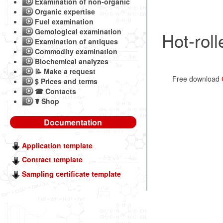
Examination of non-organic
Organic expertise
Fuel examination
Gemological examination
Hot-roll
Examination of antiques
Commodity examination
Biochemical analyzes
📝 Make a request
Free download
$ Prices and terms
☎ Contacts
☤ Shop
Documentation
Application template
Contract template
Sampling certificate template