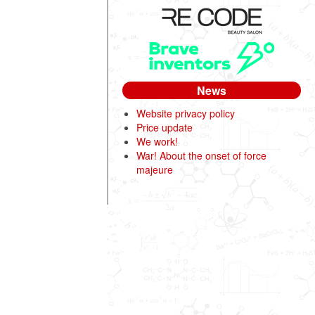
News
Website privacy policy
Price update
We work!
War! About the onset of force
majeure