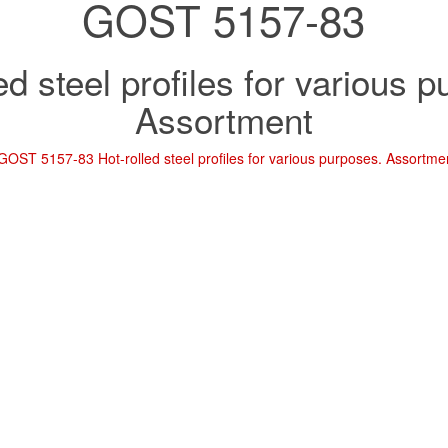
GOST 5157-83
ed steel profiles for various 
Assortment
GOST 5157-83 Hot-rolled steel profiles for various purposes. Assortme