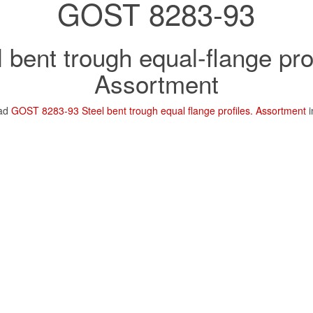
GOST 8283-93
l bent trough equal-flange prof
Assortment
oad
GOST 8283-93 Steel bent trough equal flange profiles. Assortment
i