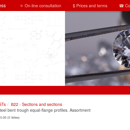
ess
⚛ On-line consultation
$ Prices and terms
☎ Co
STs
В22 - Sections and sections
el bent trough equal-flange profiles. Assortment
 0.00 (0 Votes)