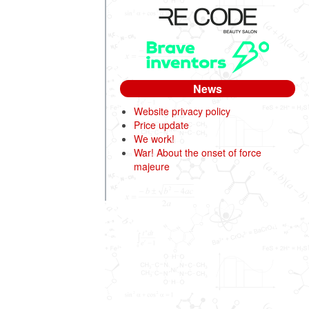
News
Website privacy policy
Price update
We work!
War! About the onset of force
majeure