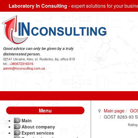
Laboratory In Consulting
- expert solutions for your busin
Good advice can only be given by a truly
disinterested person.
02141 Ukraine, Kiev, st. Rudenko, 6a, office 819
tel.:
+380672316316
admin@inconsulting.com.ua
Menu
Main page
GO
GOST 8283-93 Ste
Main
Rating
About company
Expert services