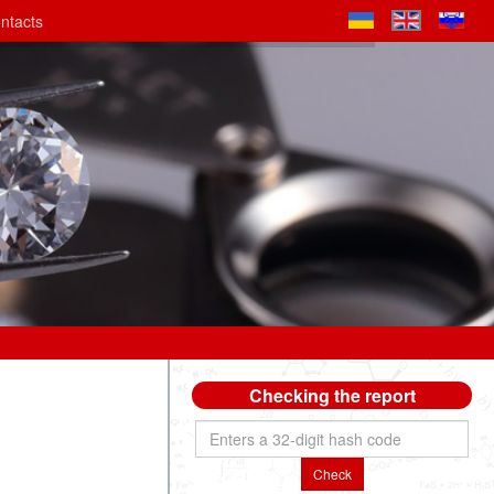
ntacts
Checking the report
Check