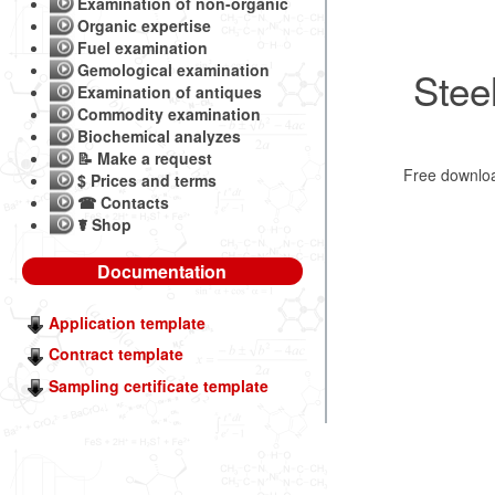
Examination of non-organic
Organic expertise
Fuel examination
Gemological examination
Stee
Examination of antiques
Commodity examination
Biochemical analyzes
📝 Make a request
Free downl
$ Prices and terms
☎ Contacts
☤ Shop
Documentation
Application template
Contract template
Sampling certificate template