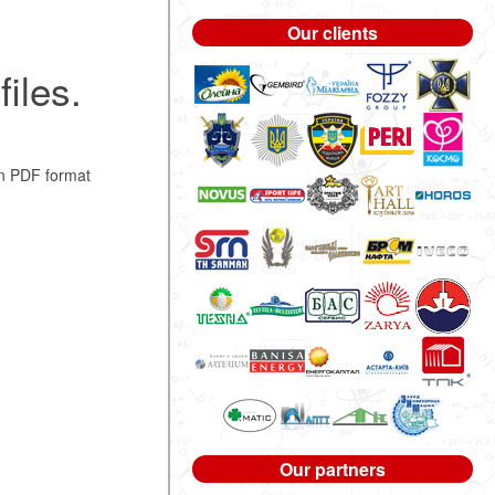
Our clients
iles.
n PDF format
Our partners