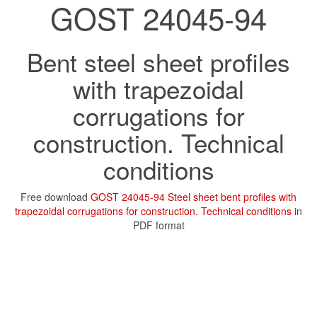
GOST 24045-94
Bent steel sheet profiles
with trapezoidal
corrugations for
construction. Technical
conditions
Free download
GOST 24045-94 Steel sheet bent profiles with
trapezoidal corrugations for construction. Technical conditions
in
PDF format