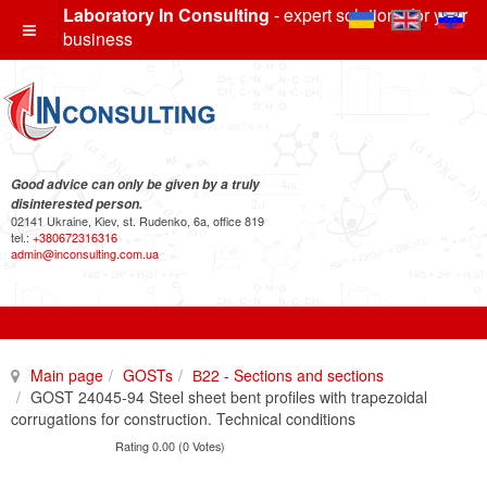
Laboratory In Consulting
- expert solutions for your
business
Good advice can only be given by a truly
disinterested person.
02141 Ukraine, Kiev, st. Rudenko, 6a, office 819
tel.:
+380672316316
admin@inconsulting.com.ua
Main page
GOSTs
В22 - Sections and sections
GOST 24045-94 Steel sheet bent profiles with trapezoidal
corrugations for construction. Technical conditions
Rating 0.00 (0 Votes)