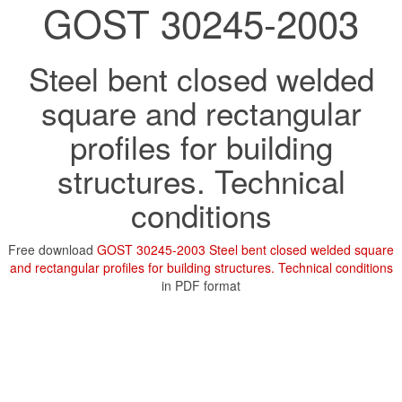
GOST 30245-2003
Steel bent closed welded
square and rectangular
profiles for building
structures. Technical
conditions
Free download
GOST 30245-2003 Steel bent closed welded square
and rectangular profiles for building structures. Technical conditions
in PDF format