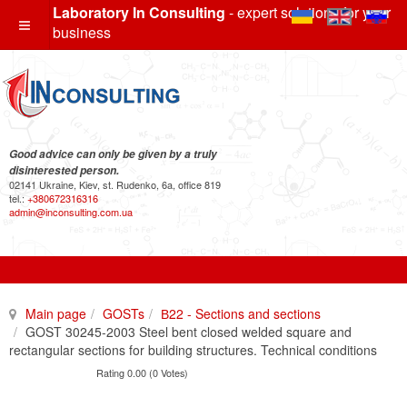
Laboratory In Consulting
- expert solutions for your
business
Good advice can only be given by a truly
disinterested person.
02141 Ukraine, Kiev, st. Rudenko, 6a, office 819
tel.:
+380672316316
admin@inconsulting.com.ua
Main page
GOSTs
В22 - Sections and sections
GOST 30245-2003 Steel bent closed welded square and
rectangular sections for building structures. Technical conditions
Rating 0.00 (0 Votes)