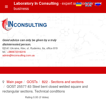
Laboratory In Consulting
- expert solutions for your
business
Good advice can only be given by a truly
disinterested person.
02141 Ukraine, Kiev, st. Rudenko, 6a, office 819
tel.:
+380672316316
admin@inconsulting.com.ua
Main page
GOSTs
В22 - Sections and sections
GOST 25577-83 Steel bent closed welded square and
rectangular sections. Technical conditions
Rating 0.00 (0 Votes)