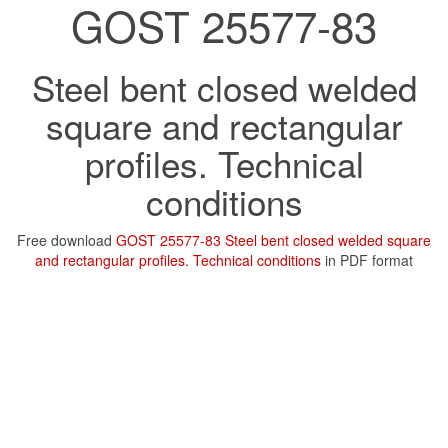
GOST 25577-83
Steel bent closed welded
square and rectangular
profiles. Technical
conditions
Free download
GOST 25577-83 Steel bent closed welded square
and rectangular profiles. Technical conditions
in PDF format