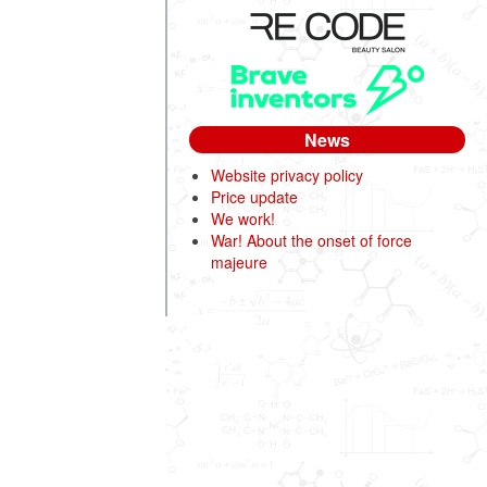
News
Website privacy policy
Price update
We work!
War! About the onset of force
majeure