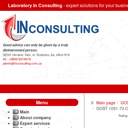
Laboratory In Consulting
- expert solutions for your busin
Good advice can only be given by a truly
disinterested person.
02141 Ukraine, Kiev, st. Rudenko, 6a, office 819
tel.:
+380672316316
admin@inconsulting.com.ua
Menu
Main page
GO
GOST 1051-73 Cali
Main
Rating
About company
Expert services