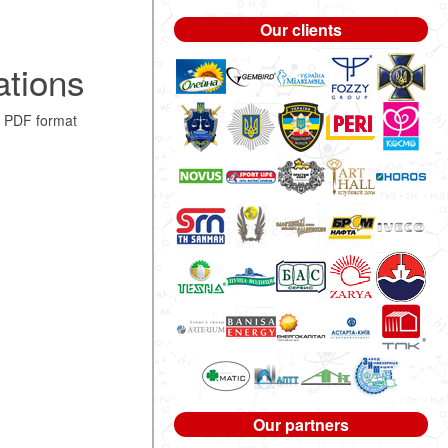
Our clients
ations
 PDF format
Our partners