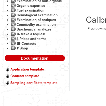
Examination of non-organic
Organic expertise
Fuel examination
Gemological examination
Calib
Examination of antiques
Commodity examination
Free downl
Biochemical analyzes
📝 Make a request
$ Prices and terms
☎ Contacts
☤ Shop
Documentation
Application template
Contract template
Sampling certificate template