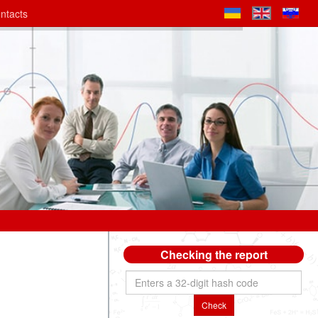
ntacts
Checking the report
Check