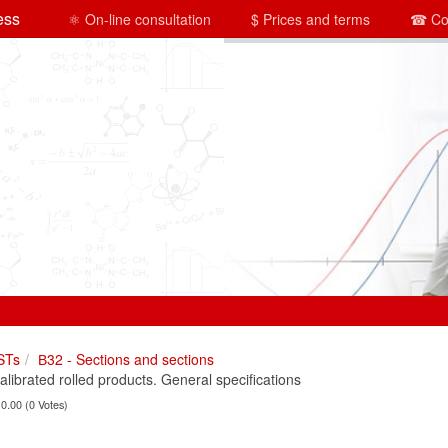
ess
⚛ On-line consultation
$ Prices and terms
☎ Co
STs
В32 - Sections and sections
brated rolled products. General specifications
 0.00 (0 Votes)