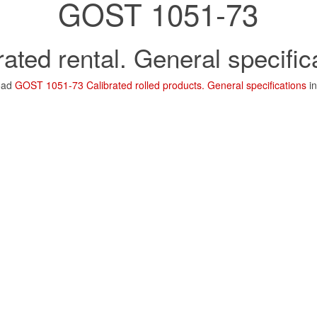
GOST 1051-73
rated rental. General specific
oad
GOST 1051-73 Calibrated rolled products. General specifications
in