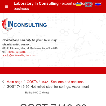
Laboratory In Consulting
- expert solutions for your
business
Good advice can only be given by a truly
disinterested person.
02141 Ukraine, Kiev, st. Rudenko, 6a, office 819
tel.:
+380672316316
admin@inconsulting.com.ua
Main page
GOSTs
В32 - Sections and sections
GOST 7419-90 Hot-rolled steel for springs. Assortment
Rating 0.00 (0 Votes)