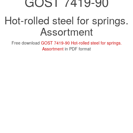
GOST 7419-90
Hot-rolled steel for springs.
Assortment
Free download
GOST 7419-90 Hot-rolled steel for springs.
Assortment
in PDF format