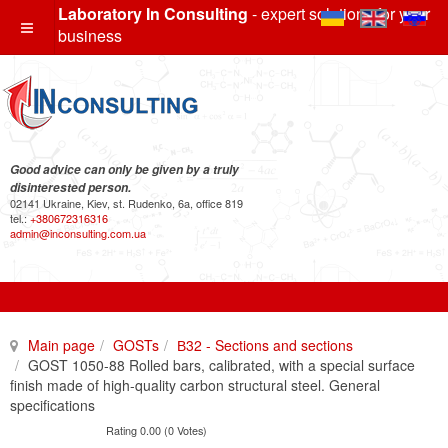
Laboratory In Consulting
- expert solutions for your
business
Good advice can only be given by a truly
disinterested person.
02141 Ukraine, Kiev, st. Rudenko, 6a, office 819
tel.:
+380672316316
admin@inconsulting.com.ua
Main page
GOSTs
В32 - Sections and sections
GOST 1050-88 Rolled bars, calibrated, with a special surface
finish made of high-quality carbon structural steel. General
specifications
Rating 0.00 (0 Votes)