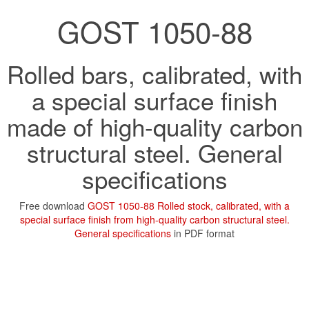
GOST 1050-88
Rolled bars, calibrated, with
a special surface finish
made of high-quality carbon
structural steel. General
specifications
Free download
GOST 1050-88 Rolled stock, calibrated, with a
special surface finish from high-quality carbon structural steel.
General specifications
in PDF format