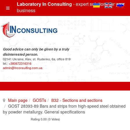
Laboratory In Consulting
- expert solutions for your
business
Good advice can only be given by a truly
disinterested person.
02141 Ukraine, Kiev, st. Rudenko, 6a, office 819
tel.:
+380672316316
admin@inconsulting.com.ua
Main page
GOSTs
В32 - Sections and sections
GOST 28393-89 Bars and strips from high-speed steel obtained
by powder metallurgy. General specifications
Rating 0.00 (0 Votes)