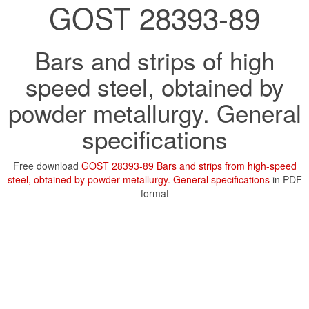
GOST 28393-89
Bars and strips of high
speed steel, obtained by
powder metallurgy. General
specifications
Free download
GOST 28393-89 Bars and strips from high-speed
steel, obtained by powder metallurgy. General specifications
in PDF
format