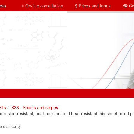
ess
⚛ On-line consultation
$ Prices and terms
☎ Co
STs
В33 - Sheets and stripes
osion-resistant, heat-resistant and heat-resistant thin-sheet rolled p
 0.00 (0 Votes)