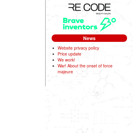
News
Website privacy policy
Price update
We work!
War! About the onset of force
majeure