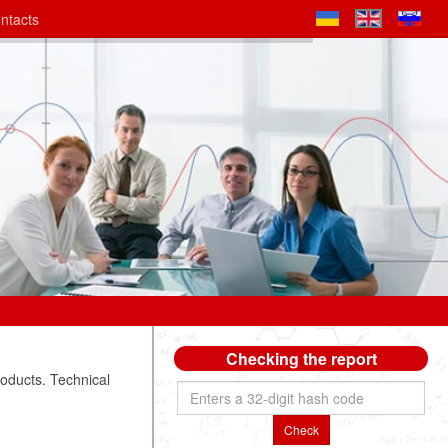
ntacts
Checking the report
roducts. Technical
Check