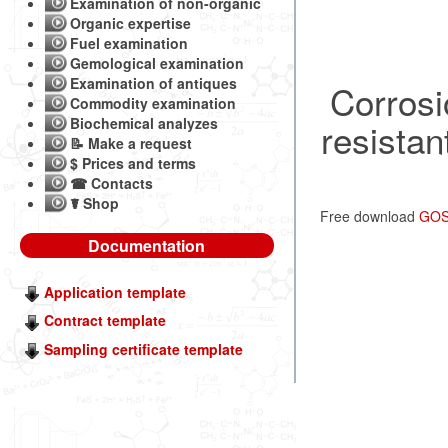
Examination of non-organic
Organic expertise
Fuel examination
Gemological examination
Examination of antiques
Corrosi
Commodity examination
Biochemical analyzes
resistan
📝 Make a request
$ Prices and terms
☎ Contacts
☤ Shop
Free download
GOST
Documentation
Application template
Contract template
Sampling certificate template