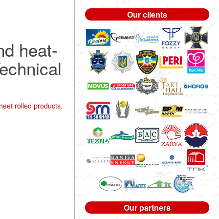
Our clients
nd heat-
Technical
heet rolled products.
Our partners