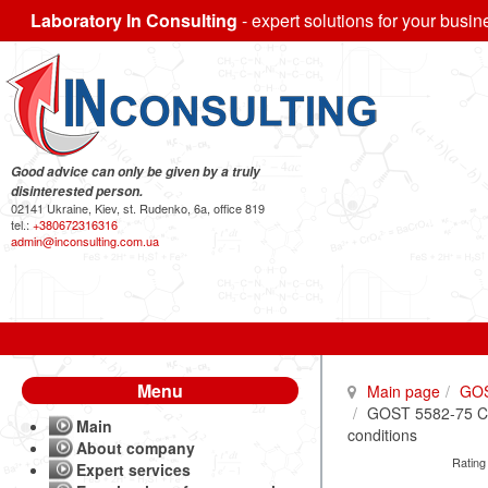
Laboratory In Consulting
- expert solutions for your busin
Good advice can only be given by a truly
disinterested person.
02141 Ukraine, Kiev, st. Rudenko, 6a, office 819
tel.:
+380672316316
admin@inconsulting.com.ua
Menu
Main page
GO
GOST 5582-75 Corr
Main
conditions
About company
Rating
Expert services