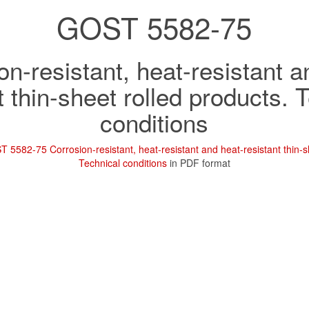
GOST 5582-75
on-resistant, heat-resistant a
t thin-sheet rolled products. 
conditions
 5582-75 Corrosion-resistant, heat-resistant and heat-resistant thin-s
Technical conditions
in PDF format