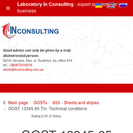
Laboratory In Consulting
- expert solutions for your
business
Good advice can only be given by a truly
disinterested person.
02141 Ukraine, Kiev, st. Rudenko, 6a, office 819
tel.:
+380672316316
admin@inconsulting.com.ua
Main page
GOSTs
В33 - Sheets and stripes
GOST 13345-85 Tin. Technical conditions
Rating 0.00 (0 Votes)