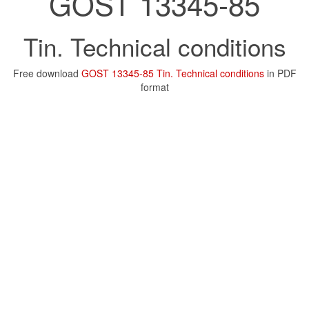
GOST 13345-85
Tin. Technical conditions
Free download
GOST 13345-85 Tin. Technical conditions
in PDF
format