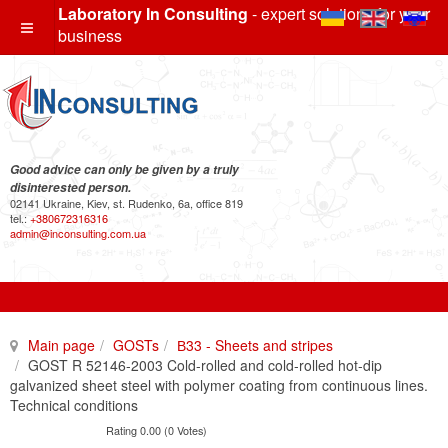
Laboratory In Consulting
- expert solutions for your
business
Good advice can only be given by a truly
disinterested person.
02141 Ukraine, Kiev, st. Rudenko, 6a, office 819
tel.:
+380672316316
admin@inconsulting.com.ua
Main page
GOSTs
В33 - Sheets and stripes
GOST R 52146-2003 Cold-rolled and cold-rolled hot-dip
galvanized sheet steel with polymer coating from continuous lines.
Technical conditions
Rating 0.00 (0 Votes)