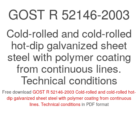
GOST R 52146-2003
Cold-rolled and cold-rolled
hot-dip galvanized sheet
steel with polymer coating
from continuous lines.
Technical conditions
Free download
GOST R 52146-2003 Cold-rolled and cold-rolled hot-
dip galvanized sheet steel with polymer coating from continuous
lines. Technical conditions
in PDF format