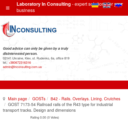
Laboratory In Consulting
- expert solutions for your
business
Good advice can only be given by a truly
disinterested person.
02141 Ukraine, Kiev, st. Rudenko, 6a, office 819
tel.:
+380672316316
admin@inconsulting.com.ua
Main page
GOSTs
В42 - Rails. Overlays. Lining. Crutches
GOST 7173-54 Railroad rails of the R43 type for industrial
transport tracks. Design and dimensions
Rating 0.00 (0 Votes)