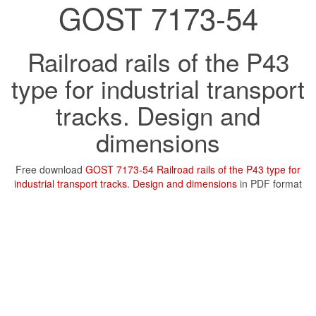
GOST 7173-54
Railroad rails of the P43
type for industrial transport
tracks. Design and
dimensions
Free download
GOST 7173-54 Railroad rails of the P43 type for
industrial transport tracks. Design and dimensions
in PDF format