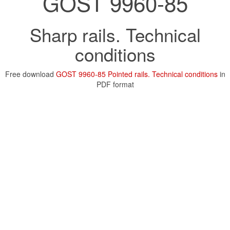
GOST 9960-85
Sharp rails. Technical
conditions
Free download
GOST 9960-85 Pointed rails. Technical conditions
in
PDF format