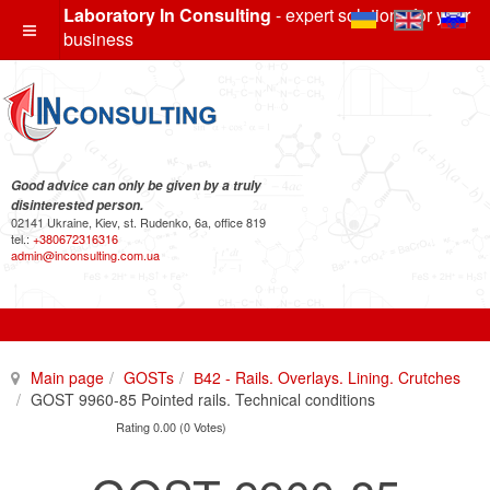
Laboratory In Consulting
- expert solutions for your
business
Good advice can only be given by a truly
disinterested person.
02141 Ukraine, Kiev, st. Rudenko, 6a, office 819
tel.:
+380672316316
admin@inconsulting.com.ua
Main page
GOSTs
В42 - Rails. Overlays. Lining. Crutches
GOST 9960-85 Pointed rails. Technical conditions
Rating 0.00 (0 Votes)