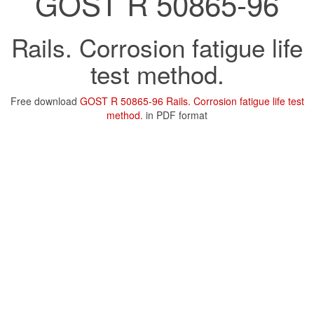
GOST R 50865-96
Rails. Corrosion fatigue life
test method.
Free download
GOST R 50865-96 Rails. Corrosion fatigue life test
method.
in PDF format