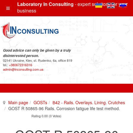
Laboratory In Consulting
- expert solutions for your
business
Good advice can only be given by a truly
disinterested person.
02141 Ukraine, Kiev, st. Rudenko, 6a, office 819
tel.:
+380672316316
admin@inconsulting.com.ua
Main page
GOSTs
В42 - Rails. Overlays. Lining. Crutches
GOST R 50865-96 Rails. Corrosion fatigue life test method.
Rating 0.00 (0 Votes)