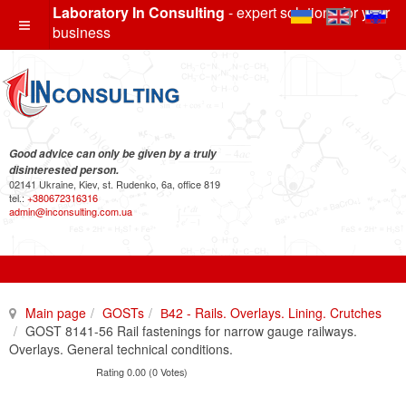
Laboratory In Consulting
- expert solutions for your
business
Good advice can only be given by a truly
disinterested person.
02141 Ukraine, Kiev, st. Rudenko, 6a, office 819
tel.:
+380672316316
admin@inconsulting.com.ua
Main page
GOSTs
В42 - Rails. Overlays. Lining. Crutches
GOST 8141-56 Rail fastenings for narrow gauge railways.
Overlays. General technical conditions.
Rating 0.00 (0 Votes)