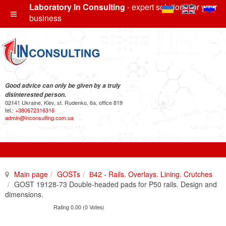
Laboratory In Consulting
- expert solutions for your
business
Good advice can only be given by a truly
disinterested person.
02141 Ukraine, Kiev, st. Rudenko, 6a, office 819
tel.:
+380672316316
admin@inconsulting.com.ua
Main page
GOSTs
В42 - Rails. Overlays. Lining. Crutches
GOST 19128-73 Double-headed pads for P50 rails. Design and
dimensions.
Rating 0.00 (0 Votes)