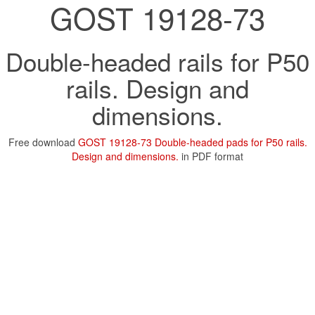
GOST 19128-73
Double-headed rails for P50
rails. Design and
dimensions.
Free download
GOST 19128-73 Double-headed pads for P50 rails.
Design and dimensions.
in PDF format