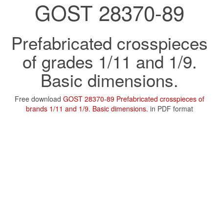
GOST 28370-89
Prefabricated crosspieces
of grades 1/11 and 1/9.
Basic dimensions.
Free download
GOST 28370-89 Prefabricated crosspieces of
brands 1/11 and 1/9. Basic dimensions.
in PDF format