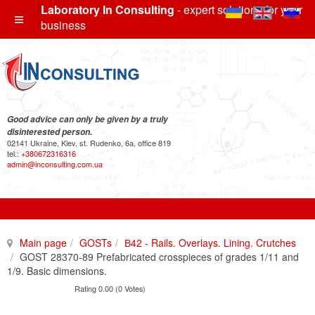
Laboratory In Consulting
- expert solutions for your
business
Good advice can only be given by a truly
disinterested person.
02141 Ukraine, Kiev, st. Rudenko, 6a, office 819
tel.:
+380672316316
admin@inconsulting.com.ua
Main page
GOSTs
В42 - Rails. Overlays. Lining. Crutches
GOST 28370-89 Prefabricated crosspieces of grades 1/11 and
1/9. Basic dimensions.
Rating 0.00 (0 Votes)