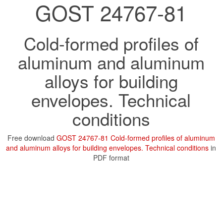
GOST 24767-81
Cold-formed profiles of
aluminum and aluminum
alloys for building
envelopes. Technical
conditions
Free download
GOST 24767-81 Cold-formed profiles of aluminum
and aluminum alloys for building envelopes. Technical conditions
in
PDF format