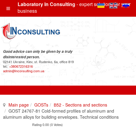
Laboratory In Consulting
- expert solutions for your
business
Good advice can only be given by a truly
disinterested person.
02141 Ukraine, Kiev, st. Rudenko, 6a, office 819
tel.:
+380672316316
admin@inconsulting.com.ua
Main page
GOSTs
В52 - Sections and sections
GOST 24767-81 Cold-formed profiles of aluminum and
aluminum alloys for building envelopes. Technical conditions
Rating 0.00 (0 Votes)