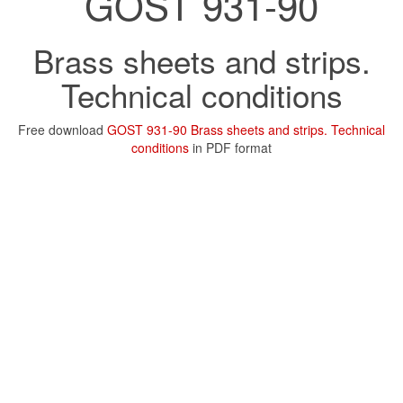
GOST 931-90
Brass sheets and strips.
Technical conditions
Free download
GOST 931-90 Brass sheets and strips. Technical
conditions
in PDF format