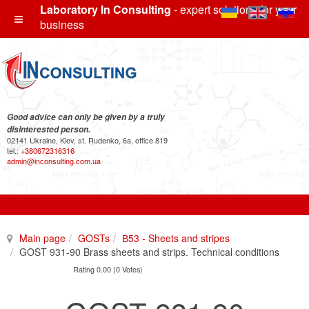
Laboratory In Consulting
- expert solutions for your
business
Good advice can only be given by a truly
disinterested person.
02141 Ukraine, Kiev, st. Rudenko, 6a, office 819
tel.:
+380672316316
admin@inconsulting.com.ua
Main page
GOSTs
В53 - Sheets and stripes
GOST 931-90 Brass sheets and strips. Technical conditions
Rating 0.00 (0 Votes)