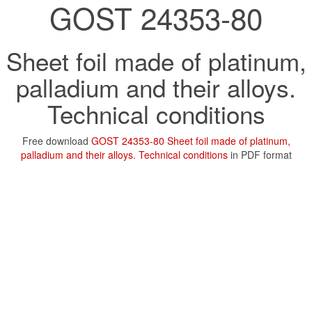
GOST 24353-80
Sheet foil made of platinum,
palladium and their alloys.
Technical conditions
Free download
GOST 24353-80 Sheet foil made of platinum,
palladium and their alloys. Technical conditions
in PDF format