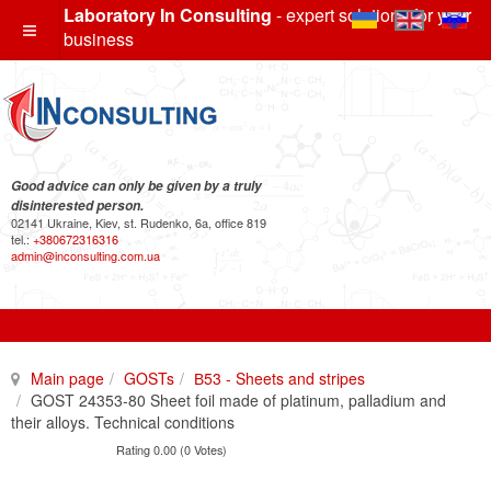
Laboratory In Consulting
- expert solutions for your
business
Good advice can only be given by a truly
disinterested person.
02141 Ukraine, Kiev, st. Rudenko, 6a, office 819
tel.:
+380672316316
admin@inconsulting.com.ua
Main page
GOSTs
В53 - Sheets and stripes
GOST 24353-80 Sheet foil made of platinum, palladium and
their alloys. Technical conditions
Rating 0.00 (0 Votes)