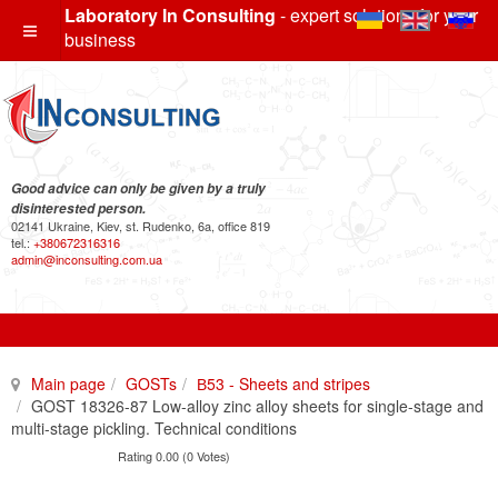
Laboratory In Consulting
- expert solutions for your
business
Good advice can only be given by a truly
disinterested person.
02141 Ukraine, Kiev, st. Rudenko, 6a, office 819
tel.:
+380672316316
admin@inconsulting.com.ua
Main page
GOSTs
В53 - Sheets and stripes
GOST 18326-87 Low-alloy zinc alloy sheets for single-stage and
multi-stage pickling. Technical conditions
Rating 0.00 (0 Votes)