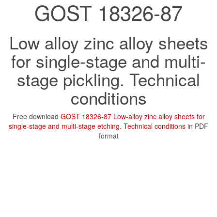
GOST 18326-87
Low alloy zinc alloy sheets
for single-stage and multi-
stage pickling. Technical
conditions
Free download
GOST 18326-87 Low-alloy zinc alloy sheets for
single-stage and multi-stage etching. Technical conditions
in PDF
format