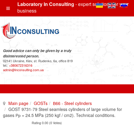
Laboratory In Consulting
- expert solutions for your
business
Good advice can only be given by a truly
disinterested person.
02141 Ukraine, Kiev, st. Rudenko, 6a, office 819
tel.:
+380672316316
admin@inconsulting.com.ua
Main page
GOSTs
В66 - Steel cylinders
GOST 9731-79 Steel seamless cylinders of large volume for
gases Рр = 24.5 MPa (250 kgf / cm2). Technical conditions.
Rating 0.00 (0 Votes)