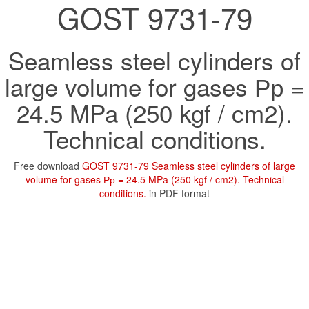
GOST 9731-79
Seamless steel cylinders of
large volume for gases Рр =
24.5 MPa (250 kgf / cm2).
Technical conditions.
Free download
GOST 9731-79 Seamless steel cylinders of large
volume for gases Рр = 24.5 MPa (250 kgf / cm2). Technical
conditions.
in PDF format