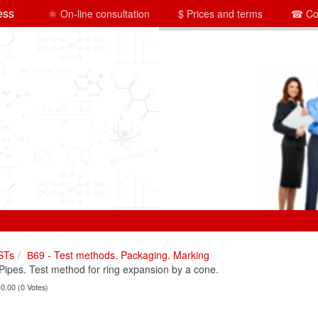
ess
⚛ On-line consultation
$ Prices and terms
☎ Co
STs
В69 - Test methods. Packaging. Marking
pes. Test method for ring expansion by a cone.
 0.00 (0 Votes)