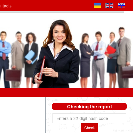
ntacts
Checking the report
Check