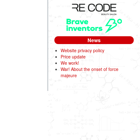
News
Website privacy policy
Price update
We work!
War! About the onset of force
majeure