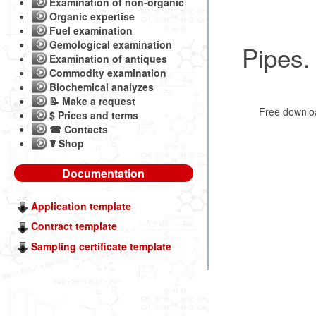
Examination of non-organic
Organic expertise
Fuel examination
Gemological examination
Pipes.
Examination of antiques
Commodity examination
Biochemical analyzes
📝 Make a request
Free downl
$ Prices and terms
☎ Contacts
☤ Shop
Documentation
Application template
Contract template
Sampling certificate template