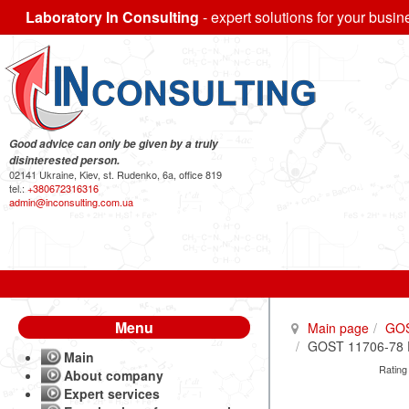
Laboratory In Consulting
- expert solutions for your busin
Good advice can only be given by a truly
disinterested person.
02141 Ukraine, Kiev, st. Rudenko, 6a, office 819
tel.:
+380672316316
admin@inconsulting.com.ua
Menu
Main page
GO
GOST 11706-78 Pi
Main
Rating
About company
Expert services