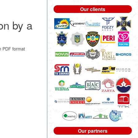
Our clients
on by a
n PDF format
Our partners