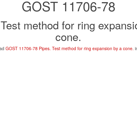
GOST 11706-78
 Test method for ring expansi
cone.
oad
GOST 11706-78 Pipes. Test method for ring expansion by a cone.
i