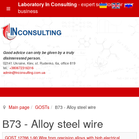
Laboratory In Consulting
- expert solutions for your
business
Good advice can only be given by a truly
disinterested person.
02141 Ukraine, Kiev, st. Rudenko, 6a, office 819
tel.:
+380672316316
admin@inconsulting.com.ua
Main page
GOSTs
В73 - Alloy steel wire
В73 - Alloy steel wire
GOST 12766.1-90 Wire from precision alloys with high electrical