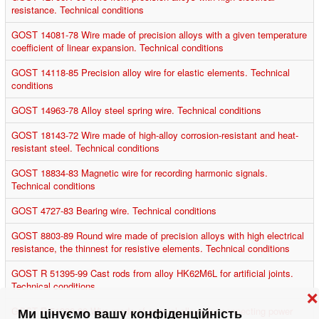
resistance. Technical conditions
GOST 14081-78 Wire made of precision alloys with a given temperature
coefficient of linear expansion. Technical conditions
GOST 14118-85 Precision alloy wire for elastic elements. Technical
conditions
GOST 14963-78 Alloy steel spring wire. Technical conditions
GOST 18143-72 Wire made of high-alloy corrosion-resistant and heat-
resistant steel. Technical conditions
GOST 18834-83 Magnetic wire for recording harmonic signals.
Technical conditions
GOST 4727-83 Bearing wire. Technical conditions
GOST 8803-89 Round wire made of precision alloys with high electrical
resistance, the thinnest for resistive elements. Technical conditions
GOST R 51395-99 Cast rods from alloy HK62M6L for artificial joints.
Technical conditions
❌
GOST R 51396-99 Wire made of special alloys for connecting power
Ми цінуємо вашу конфіденційність