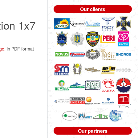
Our clients
tion 1x7
ge.
in PDF format
Our partners