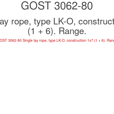
GOST 3062-80
lay rope, type LK-O, construc
(1 + 6). Range.
OST 3062-80 Single lay rope, type LK-O, construction 1x7 (1 + 6). Ran