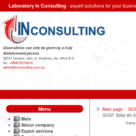
Laboratory In Consulting
- expert solutions for your busin
Good advice can only be given by a truly
disinterested person.
02141 Ukraine, Kiev, st. Rudenko, 6a, office 819
tel.:
+380672316316
admin@inconsulting.com.ua
Menu
Main page
GO
GOST 3062-80 Sing
Main
Rating
About company
Expert services