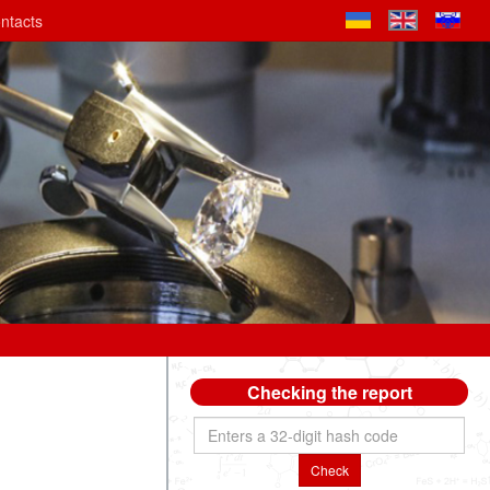
ntacts
Checking the report
Check