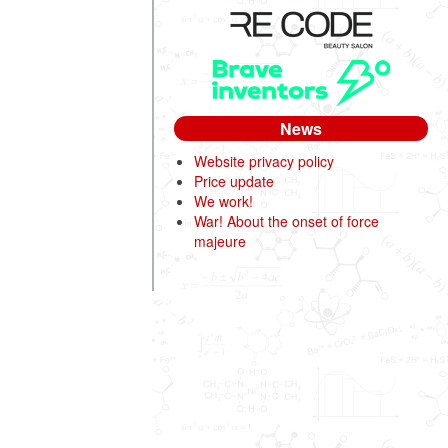
News
Website privacy policy
Price update
We work!
War! About the onset of force
majeure