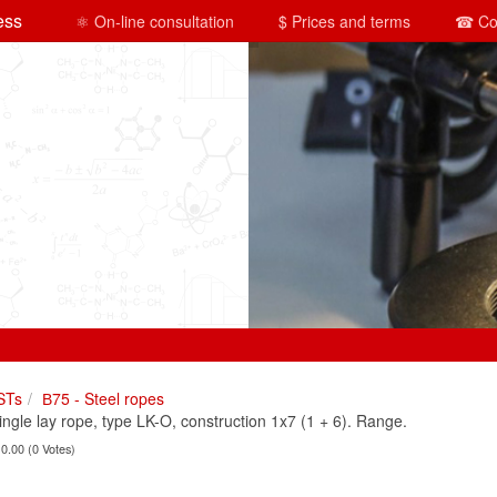
ess
⚛ On-line consultation
$ Prices and terms
☎ Co
STs
В75 - Steel ropes
le lay rope, type LK-O, construction 1x7 (1 + 6). Range.
 0.00 (0 Votes)