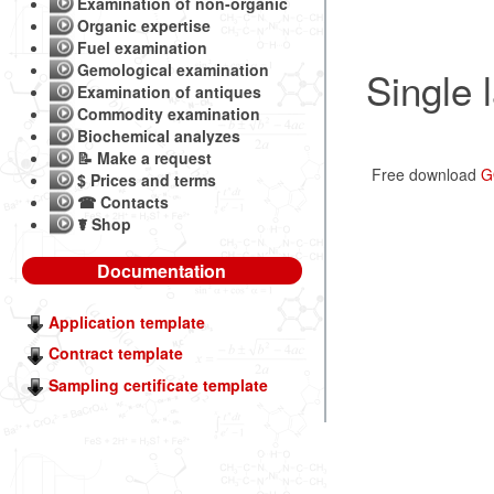
Examination of non-organic
Organic expertise
Fuel examination
Gemological examination
Single 
Examination of antiques
Commodity examination
Biochemical analyzes
📝 Make a request
Free download
G
$ Prices and terms
☎ Contacts
☤ Shop
Documentation
Application template
Contract template
Sampling certificate template