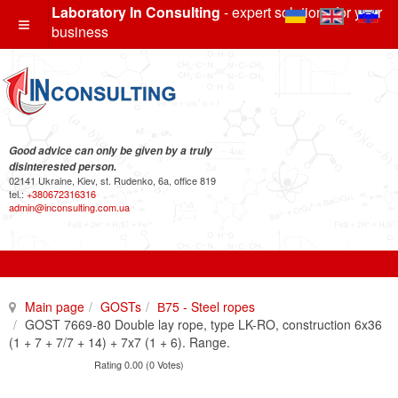
Laboratory In Consulting
- expert solutions for your
business
Good advice can only be given by a truly
disinterested person.
02141 Ukraine, Kiev, st. Rudenko, 6a, office 819
tel.:
+380672316316
admin@inconsulting.com.ua
Main page
GOSTs
В75 - Steel ropes
GOST 7669-80 Double lay rope, type LK-RO, construction 6x36
(1 + 7 + 7/7 + 14) + 7x7 (1 + 6). Range.
Rating 0.00 (0 Votes)