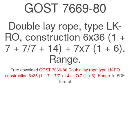
GOST 7669-80
Double lay rope, type LK-
RO, construction 6x36 (1 +
7 + 7/7 + 14) + 7x7 (1 + 6).
Range.
Free download
GOST 7669-80 Double lay rope type LK-RO
construction 6x36 (1 + 7 + 7/7 + 14) + 7x7 (1 + 6). Range.
in PDF
format