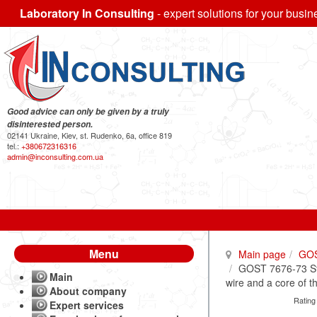
Laboratory In Consulting
- expert solutions for your busin
Good advice can only be given by a truly
disinterested person.
02141 Ukraine, Kiev, st. Rudenko, 6a, office 819
tel.:
+380672316316
admin@inconsulting.com.ua
Menu
Main page
GO
GOST 7676-73 Ste
Main
wire and a core of t
About company
Rating
Expert services