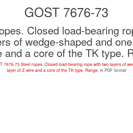
GOST 7676-73
ropes. Closed load-bearing ro
ers of wedge-shaped and one 
e and a core of the TK type. 
 7676-73 Steel ropes. Closed load-bearing rope with two layers of 
layer of Z-wire and a core of the TK type. Range.
in PDF format