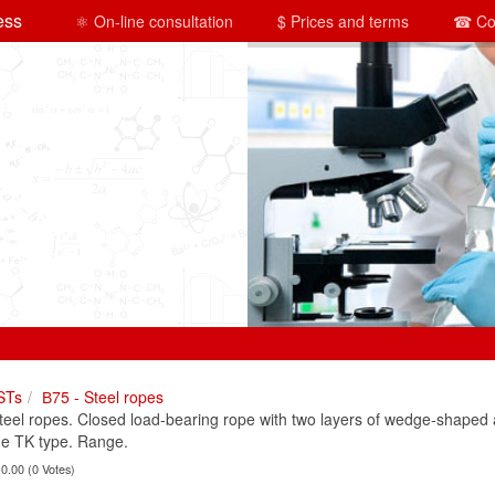
ess
⚛ On-line consultation
$ Prices and terms
☎ Co
STs
В75 - Steel ropes
el ropes. Closed load-bearing rope with two layers of wedge-shaped a
he TK type. Range.
 0.00 (0 Votes)