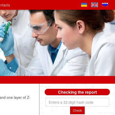
ntacts
Checking the report
nd one layer of Z-
Check