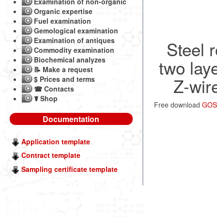
Examination of non-organic
Organic expertise
Fuel examination
Gemological examination
Examination of antiques
Steel 
Commodity examination
Biochemical analyzes
two lay
📝 Make a request
Z-wir
$ Prices and terms
☎ Contacts
☤ Shop
Free download
GOST
Documentation
Application template
Contract template
Sampling certificate template