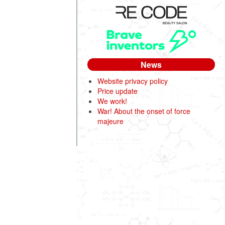
News
Website privacy policy
Price update
We work!
War! About the onset of force
majeure