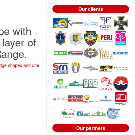
Our clients
pe with
layer of
Range.
wedge-shaped and one
Our partners