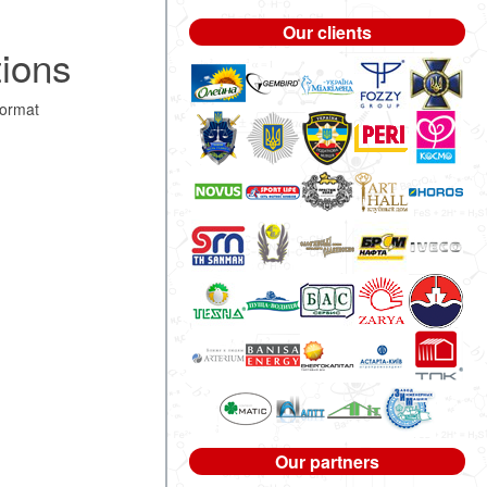
Our clients
tions
format
Our partners