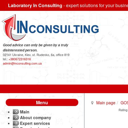
Laboratory In Consulting
- expert solutions for your busin
Good advice can only be given by a truly
disinterested person.
02141 Ukraine, Kiev, st. Rudenko, 6a, office 819
tel.:
+380672316316
admin@inconsulting.com.ua
Menu
Main page
GO
Rating
Main
About company
Expert services