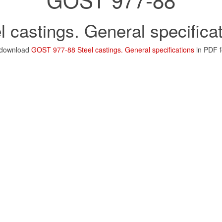
l castings. General specifica
 download
GOST 977-88 Steel castings. General specifications
in PDF 