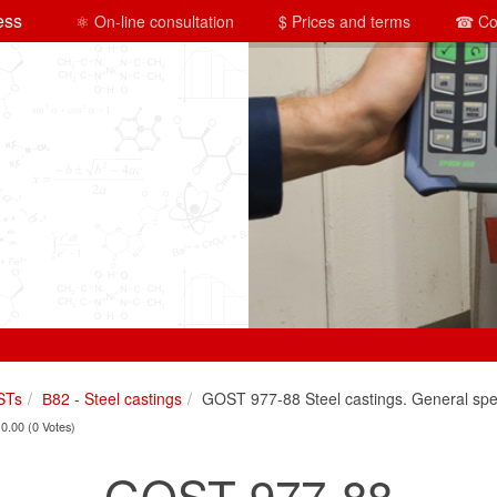
ess
⚛ On-line consultation
$ Prices and terms
☎ Co
STs
В82 - Steel castings
GOST 977-88 Steel castings. General spec
 0.00 (0 Votes)
GOST 977-88