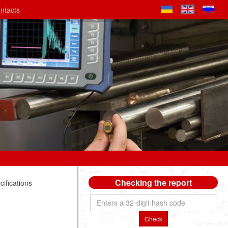
ntacts
Checking the report
ifications
Check