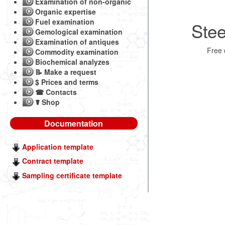
Examination of non-organic
Organic expertise
Fuel examination
Stee
Gemological examination
Examination of antiques
Free
Commodity examination
Biochemical analyzes
📝 Make a request
$ Prices and terms
☎ Contacts
☤ Shop
Documentation
Application template
Contract template
Sampling certificate template