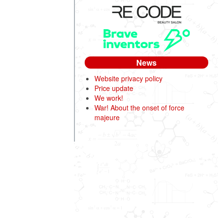
News
Website privacy policy
Price update
We work!
War! About the onset of force
majeure