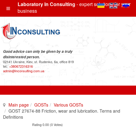
Laboratory In Consulting
- expert solutions for your
business
Good advice can only be given by a truly
disinterested person.
02141 Ukraine, Kiev, st. Rudenko, 6a, office 819
tel.:
+380672316316
admin@inconsulting.com.ua
Main page
GOSTs
Various GOSTs
GOST 27674-88 Friction, wear and lubrication. Terms and
Definitions
Rating 0.00 (0 Votes)