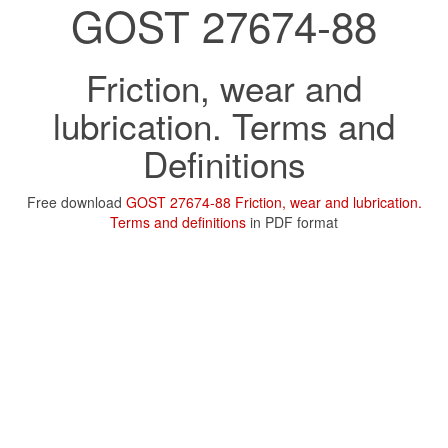
GOST 27674-88
Friction, wear and
lubrication. Terms and
Definitions
Free download
GOST 27674-88 Friction, wear and lubrication.
Terms and definitions
in PDF format