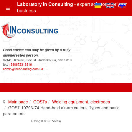
Laboratory In Consulting
- expert solutions for your
business
Good advice can only be given by a truly
disinterested person.
02141 Ukraine, Kiev, st. Rudenko, 6a, office 819
tel.:
+380672316316
admin@inconsulting.com.ua
Main page
GOSTs
Welding equipment, electrodes
GOST 10796-74 Hand-held air-arc cutters. Types and basic
parameters.
Rating 0.00 (0 Votes)