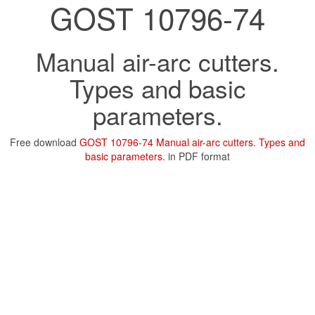
GOST 10796-74
Manual air-arc cutters.
Types and basic
parameters.
Free download
GOST 10796-74 Manual air-arc cutters. Types and
basic parameters.
in PDF format