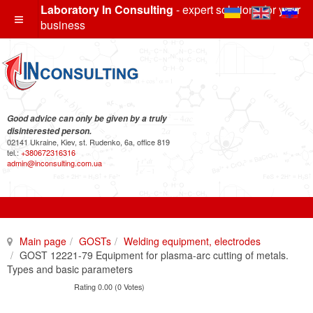
Laboratory In Consulting
- expert solutions for your
business
Good advice can only be given by a truly
disinterested person.
02141 Ukraine, Kiev, st. Rudenko, 6a, office 819
tel.:
+380672316316
admin@inconsulting.com.ua
Main page
GOSTs
Welding equipment, electrodes
GOST 12221-79 Equipment for plasma-arc cutting of metals.
Types and basic parameters
Rating 0.00 (0 Votes)