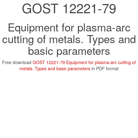
GOST 12221-79
Equipment for plasma-arc
cutting of metals. Types and
basic parameters
Free download
GOST 12221-79 Equipment for plasma-arc cutting of
metals. Types and basic parameters
in PDF format