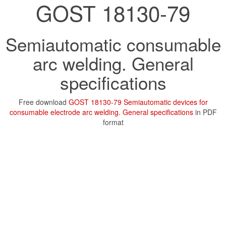
GOST 18130-79
Semiautomatic consumable
arc welding. General
specifications
Free download
GOST 18130-79 Semiautomatic devices for
consumable electrode arc welding. General specifications
in PDF
format