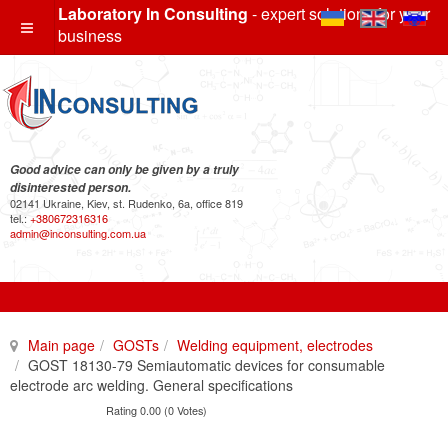
Laboratory In Consulting
- expert solutions for your
business
Good advice can only be given by a truly
disinterested person.
02141 Ukraine, Kiev, st. Rudenko, 6a, office 819
tel.:
+380672316316
admin@inconsulting.com.ua
Main page
GOSTs
Welding equipment, electrodes
GOST 18130-79 Semiautomatic devices for consumable
electrode arc welding. General specifications
Rating 0.00 (0 Votes)