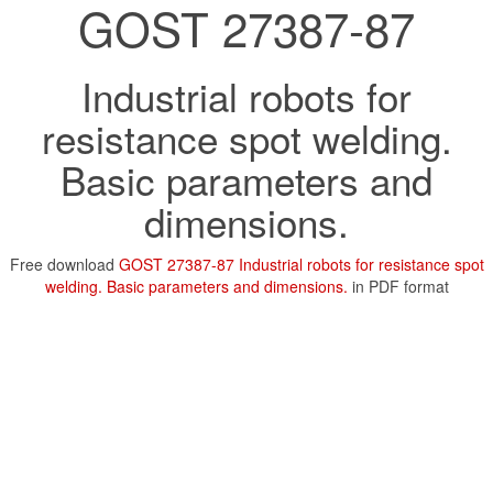
GOST 27387-87
Industrial robots for
resistance spot welding.
Basic parameters and
dimensions.
Free download
GOST 27387-87 Industrial robots for resistance spot
welding. Basic parameters and dimensions.
in PDF format