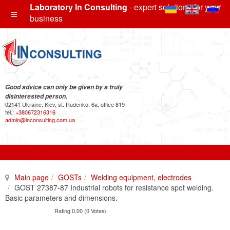
Laboratory In Consulting
- expert solutions for your
business
Good advice can only be given by a truly
disinterested person.
02141 Ukraine, Kiev, st. Rudenko, 6a, office 819
tel.:
+380672316316
admin@inconsulting.com.ua
Main page
GOSTs
Welding equipment, electrodes
GOST 27387-87 Industrial robots for resistance spot welding.
Basic parameters and dimensions.
Rating 0.00 (0 Votes)