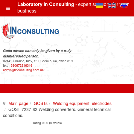
Laboratory In Consulting
- expert solutions for your
business
Good advice can only be given by a truly
disinterested person.
02141 Ukraine, Kiev, st. Rudenko, 6a, office 819
tel.:
+380672316316
admin@inconsulting.com.ua
Main page
GOSTs
Welding equipment, electrodes
GOST 7237-82 Welding converters. General technical
conditions.
Rating 0.00 (0 Votes)