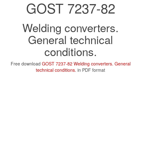
GOST 7237-82
Welding converters.
General technical
conditions.
Free download
GOST 7237-82 Welding converters. General
technical conditions.
in PDF format