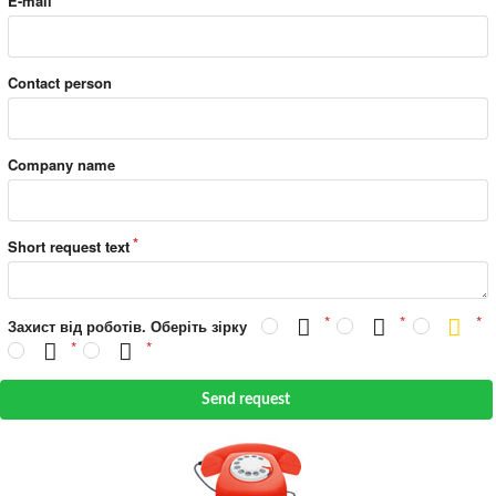
E-mail
Contact person
Company name
Short request text
Захист від роботів. Оберіть зірку
Send request