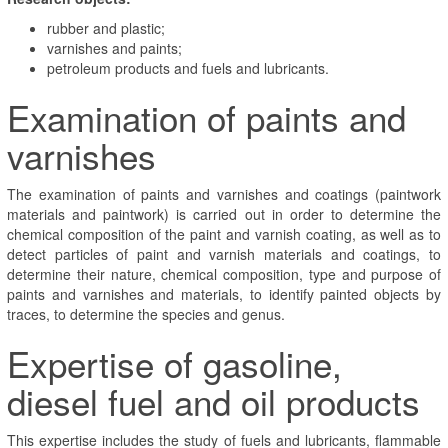
rubber and plastic;
varnishes and paints;
petroleum products and fuels and lubricants.
Examination of paints and
varnishes
The examination of paints and varnishes and coatings (paintwork
materials and paintwork) is carried out in order to determine the
chemical composition of the paint and varnish coating, as well as to
detect particles of paint and varnish materials and coatings, to
determine their nature, chemical composition, type and purpose of
paints and varnishes and materials, to identify painted objects by
traces, to determine the species and genus.
Expertise of gasoline,
diesel fuel and oil products
This expertise includes the study of fuels and lubricants, flammable