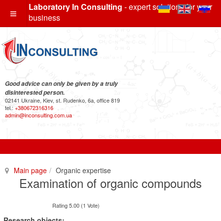
Laboratory In Consulting
- expert solutions for your
business
Good advice can only be given by a truly
disinterested person.
02141 Ukraine, Kiev, st. Rudenko, 6a, office 819
tel.:
+380672316316
admin@inconsulting.com.ua
Main page
Organic expertise
Examination of organic compounds
Rating 5.00 (1 Vote)
Research objects: