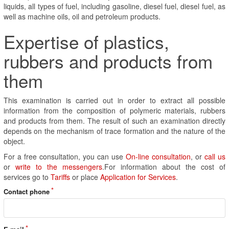
liquids, all types of fuel, including gasoline, diesel fuel, diesel fuel, as
well as machine oils, oil and petroleum products.
Expertise of plastics,
rubbers and products from
them
This examination is carried out in order to extract all possible
information from the composition of polymeric materials, rubbers
and products from them. The result of such an examination directly
depends on the mechanism of trace formation and the nature of the
object.
For a free consultation, you can use
On-line consultation
, or
call us
or
write to the messengers
.For information about the cost of
services go to
Tariffs
or place
Application for Services
.
Contact phone