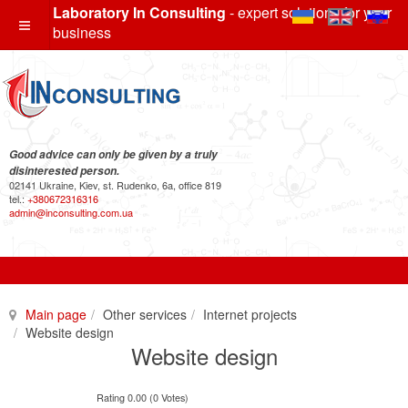
Laboratory In Consulting
- expert solutions for your
business
Good advice can only be given by a truly
disinterested person.
02141 Ukraine, Kiev, st. Rudenko, 6a, office 819
tel.:
+380672316316
admin@inconsulting.com.ua
Main page
Other services
Internet projects
Website design
Website design
Rating 0.00 (0 Votes)