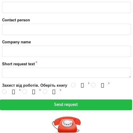
Contact person
Company name
Short request text
Захист від роботів. Оберіть книгу
Send request