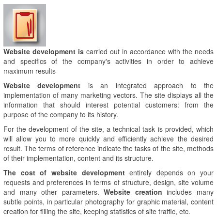
Website development is
carried out in accordance with the needs
and specifics of the company's activities in order to achieve
maximum results
Website development
is an integrated approach to the
implementation of many marketing vectors. The site displays all the
information that should interest potential customers: from the
purpose of the company to its history.
For the development of the site, a technical task is provided, which
will allow you to more quickly and efficiently achieve the desired
result. The terms of reference indicate the tasks of the site, methods
of their implementation, content and its structure.
The cost of website development
entirely depends on your
requests and preferences in terms of structure, design, site volume
and many other parameters.
Website creation
includes many
subtle points, in particular photography for graphic material, content
creation for filling the site, keeping statistics of site traffic, etc.