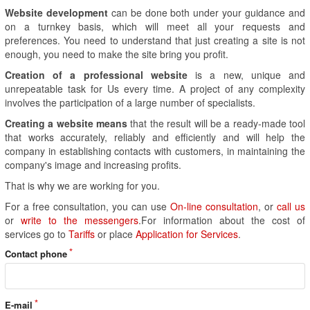
Website development
can be done both under your guidance and
on a turnkey basis, which will meet all your requests and
preferences. You need to understand that just creating a site is not
enough, you need to make the site bring you profit.
Creation of a professional website
is a new, unique and
unrepeatable task for Us every time. A project of any complexity
involves the participation of a large number of specialists.
Creating a website means
that the result will be a ready-made tool
that works accurately, reliably and efficiently and will help the
company in establishing contacts with customers, in maintaining the
company's image and increasing profits.
That is why we are working for you.
For a free consultation, you can use
On-line consultation
, or
call us
or
write to the messengers
.For information about the cost of
services go to
Tariffs
or place
Application for Services
.
Contact phone
E-mail