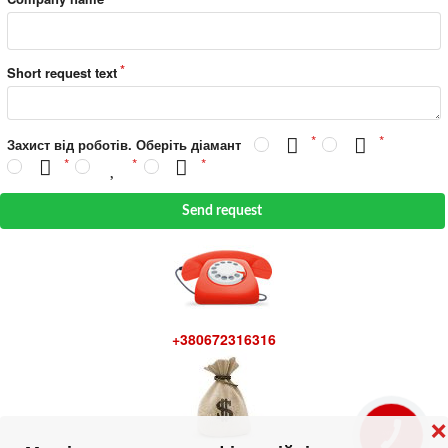
Short request text
Захист від роботів. Оберіть діамант
Send request
+380672316316
❌
КНОПКА
ЗВ'ЯЗКУ