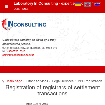
Laboratory In Consulting
- expert solutions for your
business
Good advice can only be given by a truly
disinterested person.
02141 Ukraine, Kiev, st. Rudenko, 6a, office 819
tel.:
+380672316316
admin@inconsulting.com.ua
Main page
Other services
Legal services
PPO registration
Registration of registrars of settlement
transactions
Rating 0.00 (0 Votes)