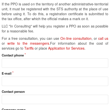
If the PPO is used on the territory of another administrative-territorial
unit, it must be registered with the STS authority at the place of use
before using it. To do this, a registration certificate is submitted to
the tax office, after which the official makes a mark on it.
LLC "In Consulting" will help you register a PPO as soon as possible
for a reasonable fee.
For a free consultation, you can use
On-line consultation
, or
call us
or
write to the messengers
.For information about the cost of
services go to
Tariffs
or place
Application for Services
.
Contact phone
E-mail
Contact person
Company name