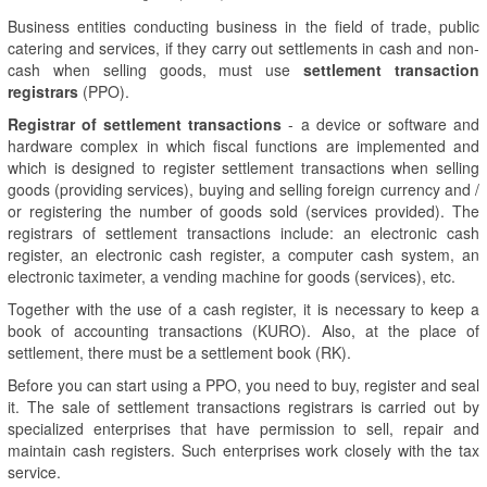
Business entities conducting business in the field of trade, public
catering and services, if they carry out settlements in cash and non-
cash when selling goods, must use
settlement transaction
registrars
(PPO).
Registrar of settlement transactions
- a device or software and
hardware complex in which fiscal functions are implemented and
which is designed to register settlement transactions when selling
goods (providing services), buying and selling foreign currency and /
or registering the number of goods sold (services provided). The
registrars of settlement transactions include: an electronic cash
register, an electronic cash register, a computer cash system, an
electronic taximeter, a vending machine for goods (services), etc.
Together with the use of a cash register, it is necessary to keep a
book of accounting transactions (KURO). Also, at the place of
settlement, there must be a settlement book (RK).
Before you can start using a PPO, you need to buy, register and seal
it. The sale of settlement transactions registrars is carried out by
specialized enterprises that have permission to sell, repair and
maintain cash registers. Such enterprises work closely with the tax
service.