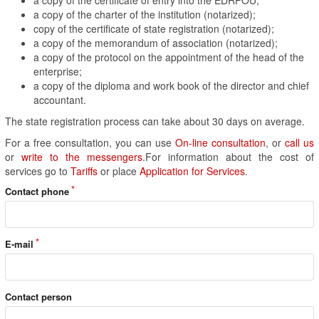
a copy of the charter of the institution (notarized);
copy of the certificate of state registration (notarized);
a copy of the memorandum of association (notarized);
a copy of the protocol on the appointment of the head of the
enterprise;
a copy of the diploma and work book of the director and chief
accountant.
The state registration process can take about 30 days on average.
For a free consultation, you can use
On-line consultation
, or
call us
or
write to the messengers
.For information about the cost of
services go to
Tariffs
or place
Application for Services
.
Contact phone
E-mail
Contact person