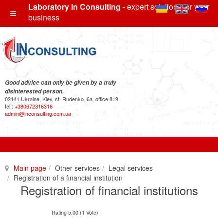
Laboratory In Consulting
- expert solutions for your
business
Good advice can only be given by a truly
disinterested person.
02141 Ukraine, Kiev, st. Rudenko, 6a, office 819
tel.:
+380672316316
admin@inconsulting.com.ua
Main page
Other services
Legal services
Registration of a financial institution
Registration of financial institutions
Rating 5.00 (1 Vote)