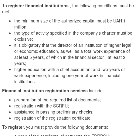
To
register financial institutions
, the following conditions must be
met:
the minimum size of the authorized capital must be UAH 1
million;
the type of activity specified in the company's charter must be
exclusive;
it is obligatory that the director of an institution of higher legal
or economic education, as well as a total work experience of
at least 5 years, of which in the financial sector - at least 2
years;
higher education with a chief accountant and two years of
work experience, including one year of work in financial
institutions.
Financial institution registration services
include:
preparation of the required list of documents;
registration with the SCRFU;
assistance in passing preliminary checks;
registration of the registration certificate.
To
register,
you must provide the following documents:
a copy of the certificate of entry into the EDRPOU;