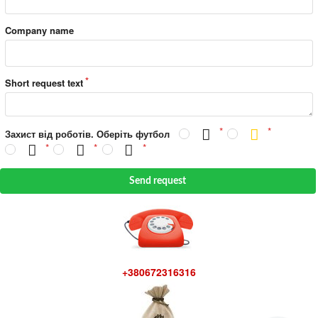
Company name
Short request text
Захист від роботів. Оберіть футбол
Send request
+380672316316