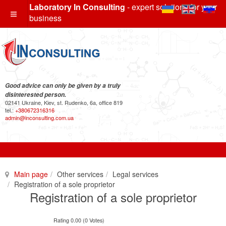
Laboratory In Consulting
- expert solutions for your
business
Good advice can only be given by a truly
disinterested person.
02141 Ukraine, Kiev, st. Rudenko, 6a, office 819
tel.:
+380672316316
admin@inconsulting.com.ua
Main page
Other services
Legal services
Registration of a sole proprietor
Registration of a sole proprietor
Rating 0.00 (0 Votes)