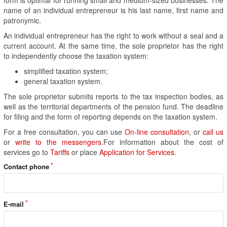
name of an individual entrepreneur is his last name, first name and
patronymic.
An individual entrepreneur has the right to work without a seal and a
current account. At the same time, the sole proprietor has the right
to independently choose the taxation system:
simplified taxation system;
general taxation system.
The sole proprietor submits reports to the tax inspection bodies, as
well as the territorial departments of the pension fund. The deadline
for filing and the form of reporting depends on the taxation system.
For a free consultation, you can use
On-line consultation
, or
call us
or
write to the messengers
.For information about the cost of
services go to
Tariffs
or place
Application for Services
.
Contact phone
E-mail