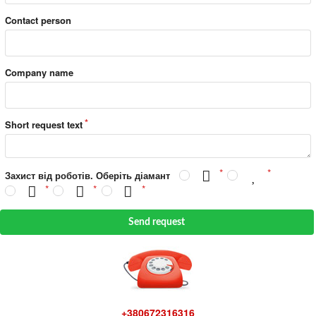
Contact person
Company name
Short request text
Захист від роботів. Оберіть діамант
Send request
+380672316316