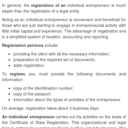
In general, the
registration of an
individual entrepreneur is much
easier than the registration of a legal entity.
Acting as an individual entrepreneur is convenient and beneficial for
those who are just starting to engage in entrepreneurial activity with
little initial capital and experience. The advantage of registration and
in a simplified system of taxation, accounting and reporting.
Registration services
include:
providing the client with all the necessary information;
preparation of the required set of documents;
state registration.
To
register,
you must provide the following documents and
information:
copy of the identification number;
copy of the passport;
information about the types of activities of the entrepreneur.
On average, registration takes about 3 business days.
An individual entrepreneur
carries out his activities on the basis of
the Certificate of State Registration. This organizational and legal
form is optimal for running small and medium-sized businesses. The